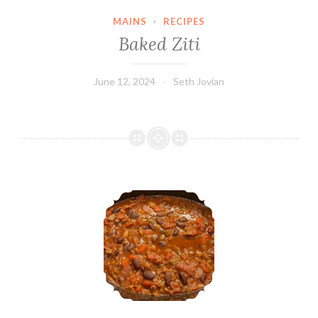
MAINS
·
RECIPES
Baked Ziti
June 12, 2024
Seth Jovian
No-Dice Chili