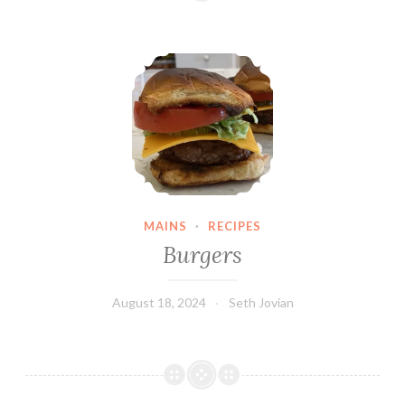
Burgers
MAINS
·
RECIPES
Burgers
August 18, 2024
Seth Jovian