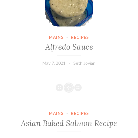
MAINS
·
RECIPES
Alfredo Sauce
May 7, 2021
Seth Jovian
MAINS
·
RECIPES
Asian Baked Salmon Recipe