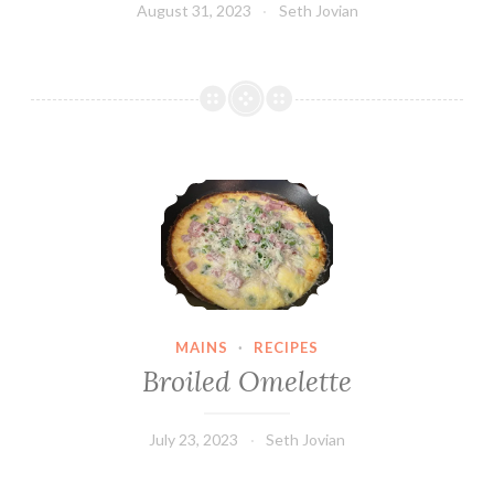
August 31, 2023
Seth Jovian
Broiled Omelette
MAINS
·
RECIPES
Broiled Omelette
July 23, 2023
Seth Jovian