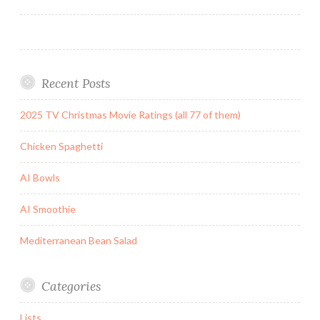
navigation
Recent Posts
2025 TV Christmas Movie Ratings (all 77 of them)
Chicken Spaghetti
AI Bowls
AI Smoothie
Mediterranean Bean Salad
Categories
Lists