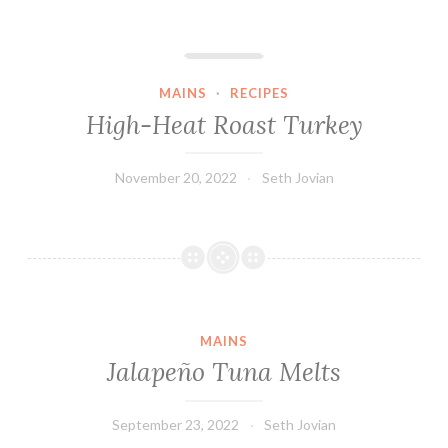
High-Heat Roast Turkey
MAINS
·
RECIPES
High-Heat Roast Turkey
November 20, 2022
Seth Jovian
MAINS
Jalapeño Tuna Melts
September 23, 2022
Seth Jovian