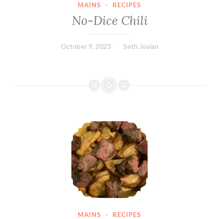
MAINS
·
RECIPES
No-Dice Chili
October 9, 2023
Seth Jovian
Steak & Potatoes
MAINS
·
RECIPES