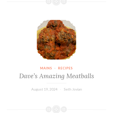
Dave’s Amazing Meatballs
MAINS
·
RECIPES
Dave’s Amazing Meatballs
August 19, 2024
Seth Jovian