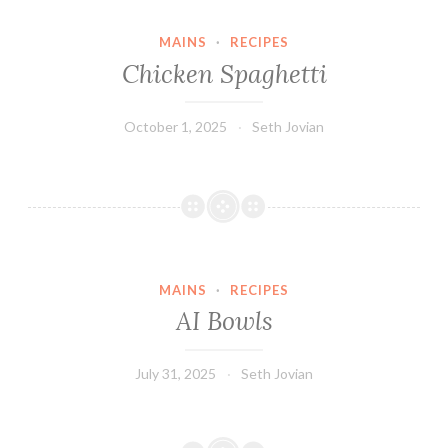
MAINS
·
RECIPES
Chicken Spaghetti
October 1, 2025
Seth Jovian
MAINS
·
RECIPES
AI Bowls
July 31, 2025
Seth Jovian