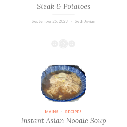
Steak & Potatoes
September 25, 2023
Seth Jovian
Instant Asian Noodle Soup
MAINS
·
RECIPES
Instant Asian Noodle Soup