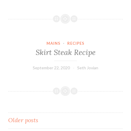
MAINS
·
RECIPES
Skirt Steak Recipe
September 22, 2020
Seth Jovian
Posts
Older posts