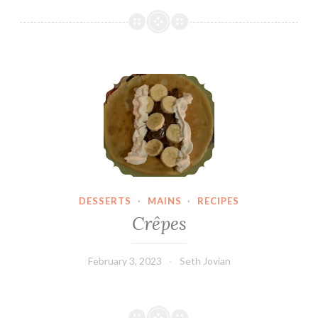
Crêpes
DESSERTS
·
MAINS
·
RECIPES
Crêpes
February 3, 2023
Seth Jovian