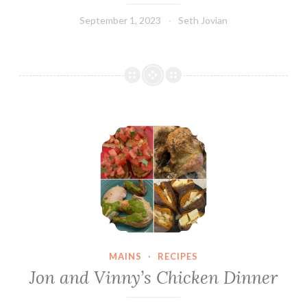
September 1, 2023
Seth Jovian
Jon and Vinny’s Chicken Dinner
MAINS
·
RECIPES
Jon and Vinny’s Chicken Dinner