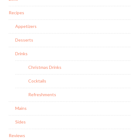
Recipes
Appetizers
Desserts
Drinks
Christmas Drinks
Cocktails
Refreshments
Mains
Sides
Reviews