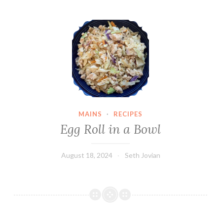
Egg Roll in a Bowl
MAINS
·
RECIPES
Egg Roll in a Bowl
August 18, 2024
Seth Jovian