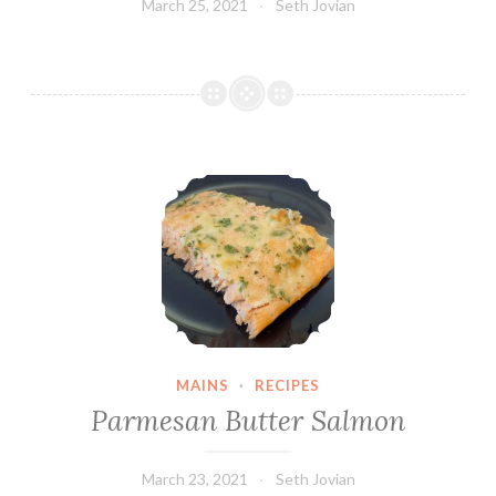
March 25, 2021
Seth Jovian
Parmesan Butter Salmon
MAINS
·
RECIPES
Parmesan Butter Salmon
March 23, 2021
Seth Jovian