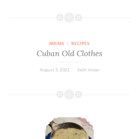
MAINS
·
RECIPES
Cuban Old Clothes
August 3, 2022
Seth Jovian
Alfredo Sauce