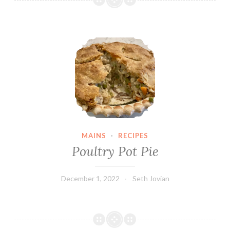
Poultry Pot Pie
MAINS
·
RECIPES
Poultry Pot Pie
December 1, 2022
Seth Jovian