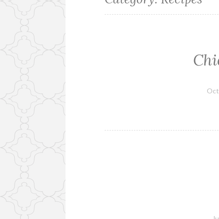
Chi
Oct
Ju