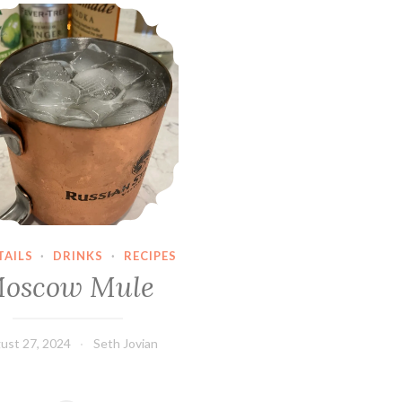
Moscow Mule
AILS
·
DRINKS
·
RECIPES
oscow Mule
ust 27, 2024
Seth Jovian