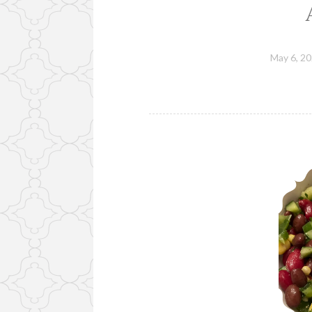
May 6, 2