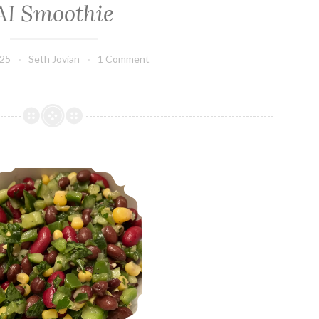
AI Smoothie
025
Seth Jovian
1 Comment
Mediterranean Bean Salad