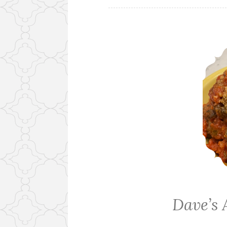
Dave’s 