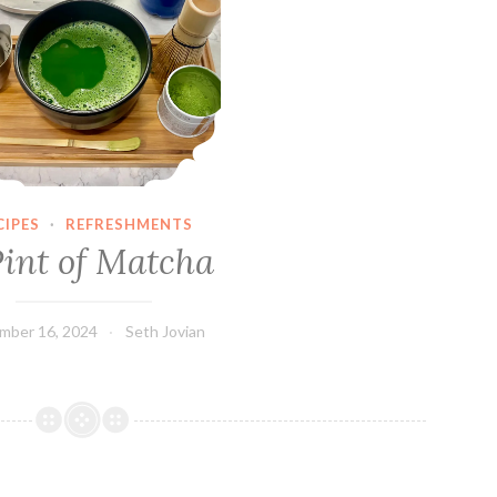
CIPES
·
REFRESHMENTS
Pint of Matcha
mber 16, 2024
Seth Jovian