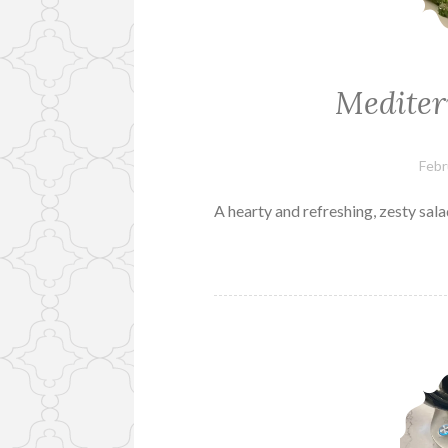
Mediter
Febr
A hearty and refreshing, zesty sal