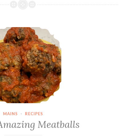
Dave’s Amazing Meatballs
MAINS
·
RECIPES
Amazing Meatballs