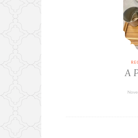
RE
A 
Nove