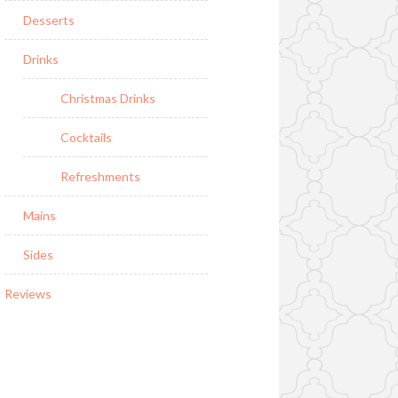
Desserts
Drinks
Christmas Drinks
Cocktails
Refreshments
Mains
Sides
Reviews