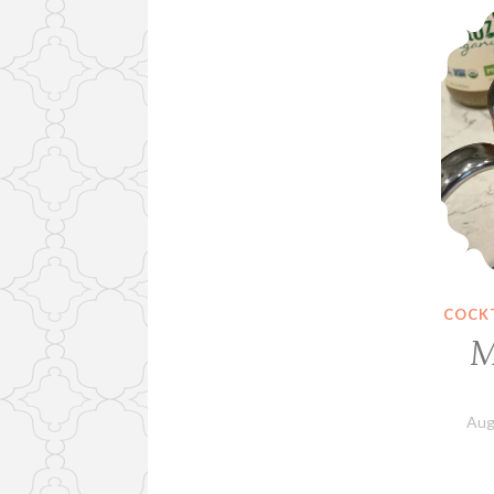
COCKT
M
Aug