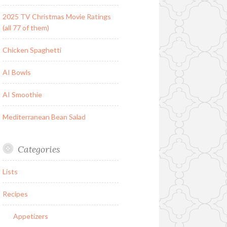
2025 TV Christmas Movie Ratings
(all 77 of them)
Chicken Spaghetti
AI Bowls
AI Smoothie
Mediterranean Bean Salad
Categories
Lists
Recipes
Appetizers