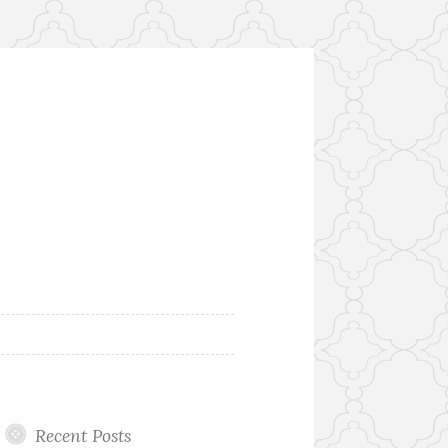
Recent Posts