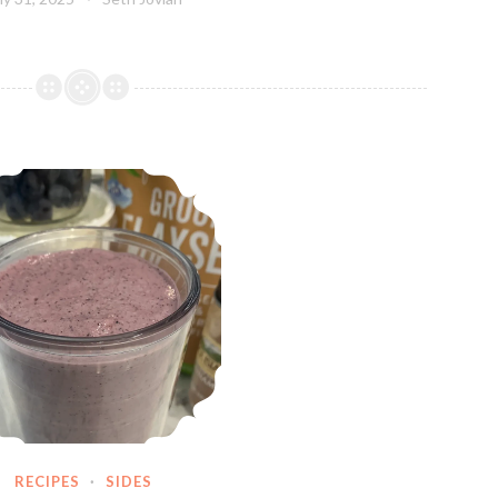
AI Smoothie
RECIPES
·
SIDES