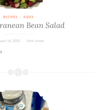
RECIPES
·
SIDES
ranean Bean Salad
uary 16, 2025
Seth Jovian
ad
A Pint of Matcha