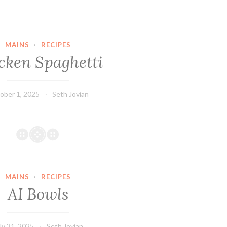
MAINS
·
RECIPES
cken Spaghetti
ober 1, 2025
Seth Jovian
MAINS
·
RECIPES
AI Bowls
ly 31, 2025
Seth Jovian