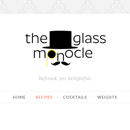
Refined, yet delightful.
HOME
RECIPES
COCKTAILS
WEIGHTS