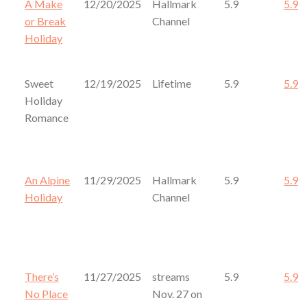
A Make
12/20/2025
Hallmark
5.9
5.9
or Break
Channel
Holiday
Sweet
12/19/2025
Lifetime
5.9
5.9
Holiday
Romance
An Alpine
11/29/2025
Hallmark
5.9
5.9
Holiday
Channel
There’s
11/27/2025
streams
5.9
5.9
No Place
Nov. 27 on