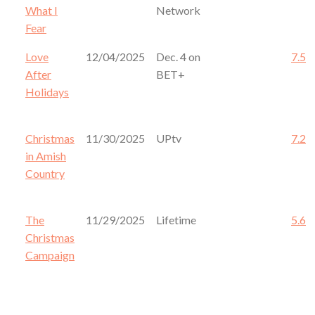
What I
Network
Fear
Love
12/04/2025
Dec. 4 on
7.5
After
BET+
Holidays
Christmas
11/30/2025
UPtv
7.2
in Amish
Country
The
11/29/2025
Lifetime
5.6
Christmas
Campaign