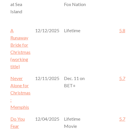
at Sea
Fox Nation
Island
A
12/12/2025
Lifetime
5.8
Runaway
Bride for
Christmas
(working
title)
Never
12/11/2025
Dec. 11 on
5.7
Alone for
BET+
Christmas
:
Memphis
Do You
12/04/2025
Lifetime
5.7
Fear
Movie