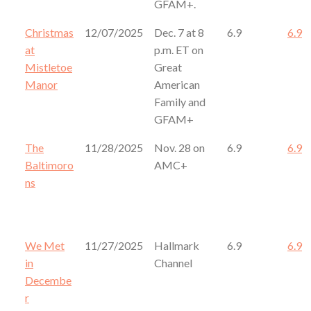
GFAM+.
Christmas
12/07/2025
Dec. 7 at 8
6.9
6.9
at
p.m. ET on
Mistletoe
Great
Manor
American
Family and
GFAM+
The
11/28/2025
Nov. 28 on
6.9
6.9
Baltimoro
AMC+
ns
We Met
11/27/2025
Hallmark
6.9
6.9
in
Channel
Decembe
r