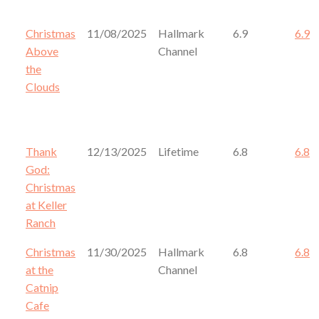
Christmas
11/08/2025
Hallmark
6.9
6.9
Above
Channel
the
Clouds
Thank
12/13/2025
Lifetime
6.8
6.8
God:
Christmas
at Keller
Ranch
Christmas
11/30/2025
Hallmark
6.8
6.8
at the
Channel
Catnip
Cafe