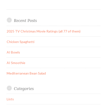
Recent Posts
2025 TV Christmas Movie Ratings (all 77 of them)
Chicken Spaghetti
AI Bowls
AI Smoothie
Mediterranean Bean Salad
Categories
Lists