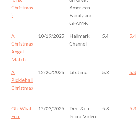
Christmas
American
)
Family and
GFAM+.
A
10/19/2025
Hallmark
5.4
5.4
Christmas
Channel
Angel
Match
A
12/20/2025
Lifetime
5.3
5.3
Pickleball
Christmas
Oh. What.
12/03/2025
Dec. 3 on
5.3
5.3
Fun.
Prime Video