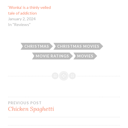
‘Wonka’ is a thinly veiled
tale of addiction
January 2, 2024
In "Reviews"
CHRISTMAS
CHRISTMAS MOVIES
MOVIE RATINGS
MOVIES
Post
PREVIOUS POST
Chicken Spaghetti
navigation