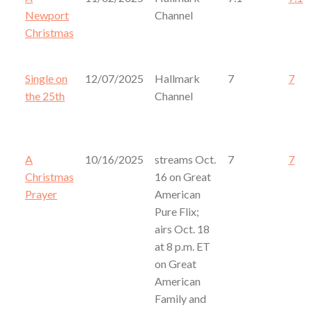
Newport
Channel
Christmas
Single on
12/07/2025
Hallmark
7
7
the 25th
Channel
A
10/16/2025
streams Oct.
7
7
Christmas
16 on Great
Prayer
American
Pure Flix;
airs Oct. 18
at 8 p.m. ET
on Great
American
Family and