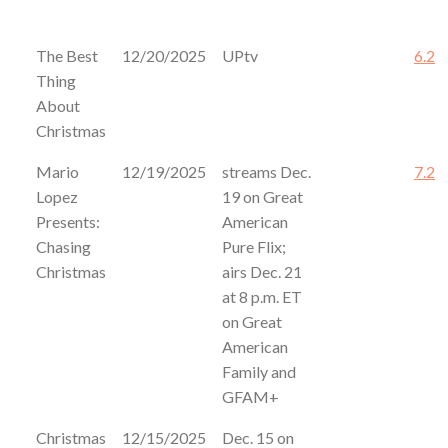
The Best
12/20/2025
UPtv
6.2
Thing
About
Christmas
Mario
12/19/2025
streams Dec.
7.2
Lopez
19 on Great
Presents:
American
Chasing
Pure Flix;
Christmas
airs Dec. 21
at 8 p.m. ET
on Great
American
Family and
GFAM+
Christmas
12/15/2025
Dec. 15 on