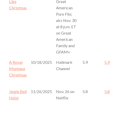
Like
Great
Christmas
American
Pure Flix;
airs Nov. 30
at 8 p.m. ET
on Great
American
Family and
GFAM+
A Royal
10/18/2025
Hallmark
5.9
5.9
Montana
Channel
Christmas
Jingle Bell
11/26/2025
Nov. 26 on
5.8
5.8
Heist
Netflix