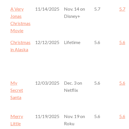
A Very
11/14/2025
Nov. 14 on
5.7
5.7
Jonas
Disney+
Christmas
Movie
Christmas
12/12/2025
Lifetime
5.6
5.6
in Alaska
My
12/03/2025
Dec. 3 on
5.6
5.6
Secret
Netflix
Santa
Merry
11/19/2025
Nov. 19 on
5.6
5.6
Little
Roku