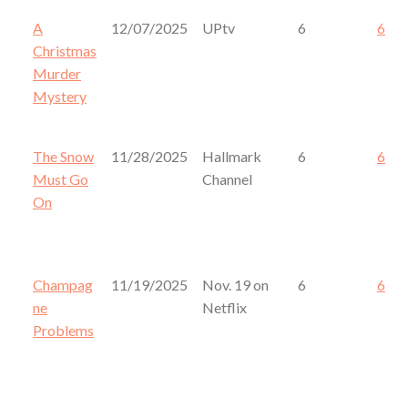
A
12/07/2025
UPtv
6
6
Christmas
Murder
Mystery
The Snow
11/28/2025
Hallmark
6
6
Must Go
Channel
On
Champag
11/19/2025
Nov. 19 on
6
6
ne
Netflix
Problems