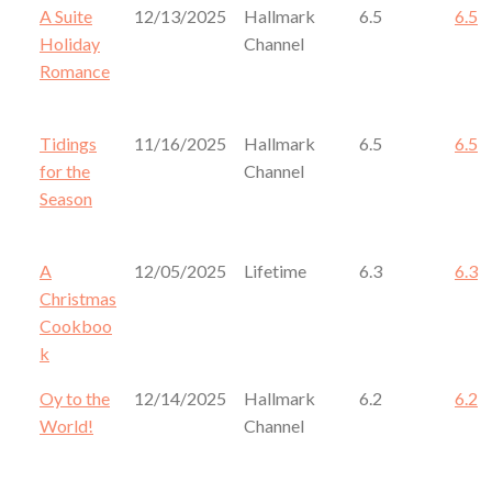
A Suite
12/13/2025
Hallmark
6.5
6.5
Holiday
Channel
Romance
Tidings
11/16/2025
Hallmark
6.5
6.5
for the
Channel
Season
A
12/05/2025
Lifetime
6.3
6.3
Christmas
Cookboo
k
Oy to the
12/14/2025
Hallmark
6.2
6.2
World!
Channel