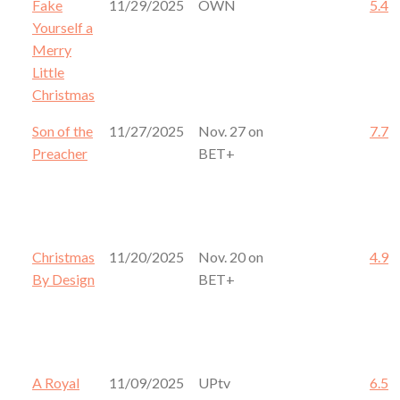
Fake
11/29/2025
OWN
5.4
Yourself a
Merry
Little
Christmas
Son of the
11/27/2025
Nov. 27 on
7.7
Preacher
BET+
Christmas
11/20/2025
Nov. 20 on
4.9
By Design
BET+
A Royal
11/09/2025
UPtv
6.5