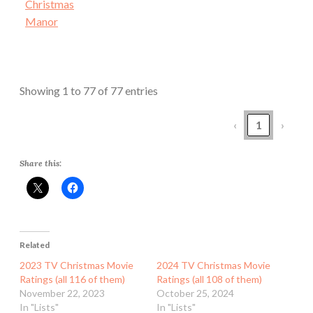
Christmas
Manor
Showing 1 to 77 of 77 entries
‹
1
›
Share this:
Related
2023 TV Christmas Movie
2024 TV Christmas Movie
Ratings (all 116 of them)
Ratings (all 108 of them)
November 22, 2023
October 25, 2024
In "Lists"
In "Lists"