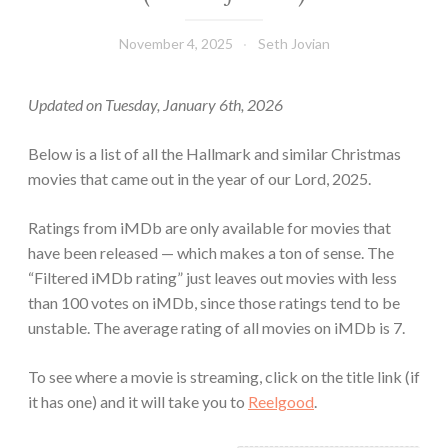
November 4, 2025
Seth Jovian
Updated on Tuesday, January 6th, 2026
Below is a list of all the Hallmark and similar Christmas
movies that came out in the year of our Lord, 2025.
Ratings from iMDb are only available for movies that
have been released — which makes a ton of sense. The
“Filtered iMDb rating” just leaves out movies with less
than 100 votes on iMDb, since those ratings tend to be
unstable. The average rating of all movies on iMDb is 7.
To see where a movie is streaming, click on the title link (if
it has one) and it will take you to
Reelgood
.