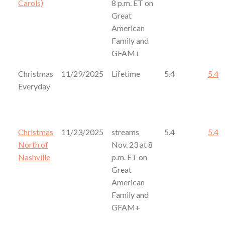
Carols)
8 p.m. ET on
Great
American
Family and
GFAM+
Christmas
11/29/2025
Lifetime
5.4
5.4
Everyday
Christmas
11/23/2025
streams
5.4
5.4
North of
Nov. 23 at 8
Nashville
p.m. ET on
Great
American
Family and
GFAM+