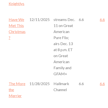
Knightlys
Have We
12/11/2025
streams Dec.
6.6
6.6
Met This
11 on Great
Christmas
American
?
Pure Flix;
airs Dec. 13
at 8 p.m. ET
on Great
American
Family and
GFAM+
The More
11/28/2025
Hallmark
6.6
6.6
the
Channel
Merrier