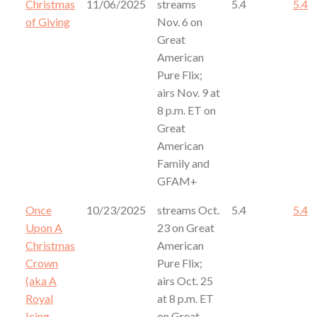
Christmas
11/06/2025
streams
5.4
5.4
of Giving
Nov. 6 on
Great
American
Pure Flix;
airs Nov. 9 at
8 p.m. ET on
Great
American
Family and
GFAM+
Once
10/23/2025
streams Oct.
5.4
5.4
Upon A
23 on Great
Christmas
American
Crown
Pure Flix;
(aka A
airs Oct. 25
Royal
at 8 p.m. ET
Icing
on Great