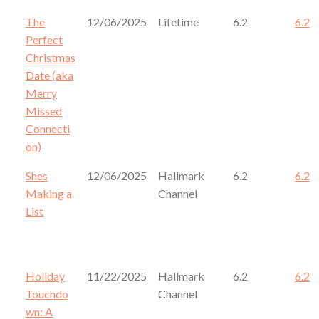
The
12/06/2025
Lifetime
6.2
6.2
Perfect
Christmas
Date (aka
Merry
Missed
Connecti
on)
Shes
12/06/2025
Hallmark
6.2
6.2
Making a
Channel
List
Holiday
11/22/2025
Hallmark
6.2
6.2
Touchdo
Channel
wn: A