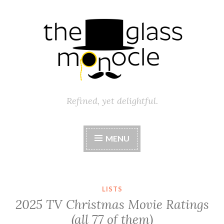
Skip
to
content
Refined, yet delightful.
MENU
LISTS
2025 TV Christmas Movie Ratings
(all 77 of them)