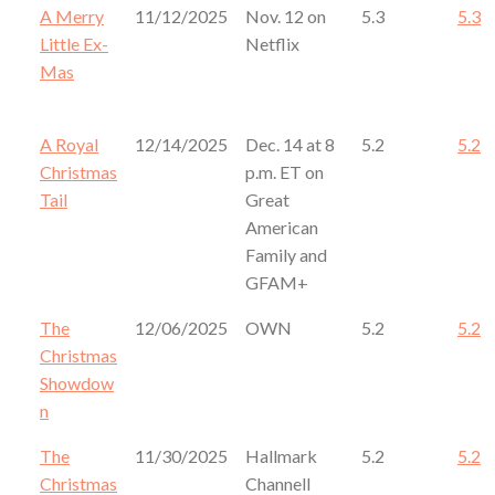
A Merry
11/12/2025
Nov. 12 on
5.3
5.3
Little Ex-
Netflix
Mas
A Royal
12/14/2025
Dec. 14 at 8
5.2
5.2
Christmas
p.m. ET on
Tail
Great
American
Family and
GFAM+
The
12/06/2025
OWN
5.2
5.2
Christmas
Showdow
n
The
11/30/2025
Hallmark
5.2
5.2
Christmas
Channell