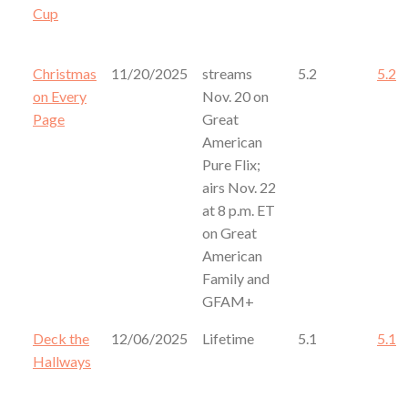
Cup
Christmas
11/20/2025
streams
5.2
5.2
on Every
Nov. 20 on
Page
Great
American
Pure Flix;
airs Nov. 22
at 8 p.m. ET
on Great
American
Family and
GFAM+
Deck the
12/06/2025
Lifetime
5.1
5.1
Hallways