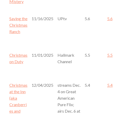
Mistery
Saving the
11/16/2025
UPtv
5.6
5.6
Christmas
Ranch
Christmas
11/01/2025
Hallmark
5.5
5.5
on Duty
Channel
Christmas
12/04/2025
streams Dec.
5.4
5.4
at the Inn
4 on Great
(aka
American
Cranberri
Pure Flix;
es and
airs Dec. 6 at