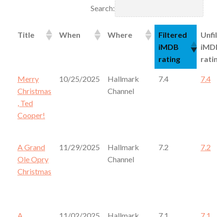
Search:
Title
When
Where
Filtered
Unfi
iMDB
iMD
rating
rati
Merry
10/25/2025
Hallmark
7.4
7.4
Christmas
Channel
, Ted
Cooper!
A Grand
11/29/2025
Hallmark
7.2
7.2
Ole Opry
Channel
Christmas
A
11/02/2025
Hallmark
7.1
7.1