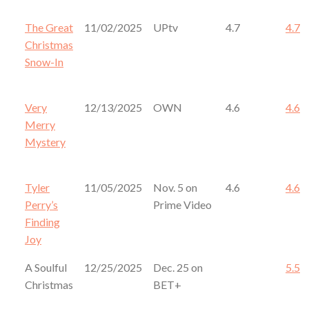
The Great
11/02/2025
UPtv
4.7
4.7
Christmas
Snow-In
Very
12/13/2025
OWN
4.6
4.6
Merry
Mystery
Tyler
11/05/2025
Nov. 5 on
4.6
4.6
Perry’s
Prime Video
Finding
Joy
A Soulful
12/25/2025
Dec. 25 on
5.5
Christmas
BET+