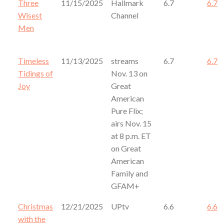
Three
11/15/2025
Hallmark
6.7
6.7
Wisest
Channel
Men
Timeless
11/13/2025
streams
6.7
6.7
Tidings of
Nov. 13 on
Joy
Great
American
Pure Flix;
airs Nov. 15
at 8 p.m. ET
on Great
American
Family and
GFAM+
Christmas
12/21/2025
UPtv
6.6
6.6
with the