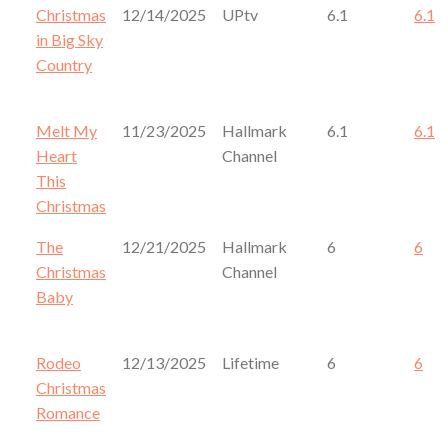
Christmas
12/14/2025
UPtv
6.1
6.1
in Big Sky
Country
Melt My
11/23/2025
Hallmark
6.1
6.1
Heart
Channel
This
Christmas
The
12/21/2025
Hallmark
6
6
Christmas
Channel
Baby
Rodeo
12/13/2025
Lifetime
6
6
Christmas
Romance