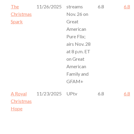
The
11/26/2025
streams
6.8
6.8
Christmas
Nov. 26 on
Spark
Great
American
Pure Flix;
airs Nov. 28
at 8 p.m. ET
on Great
American
Family and
GFAM+
A Royal
11/23/2025
UPtv
6.8
6.8
Christmas
Hope