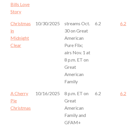
Bills Love
Story
Christmas
10/30/2025
streams Oct.
6.2
6.2
in
30 on Great
Midnight
American
Clear
Pure Flix;
airs Nov. 1 at
8 p.m. ET on
Great
American
Family
A Cherry
10/16/2025
8 p.m. ET on
6.2
6.2
Pie
Great
Christmas
American
Family and
GFAM+