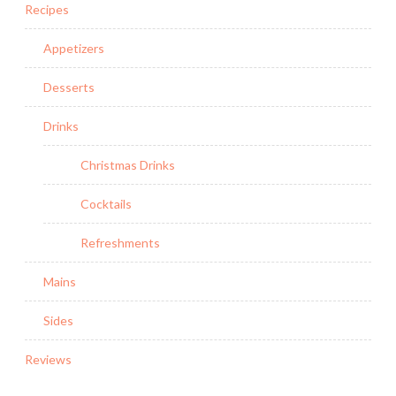
Recipes
Appetizers
Desserts
Drinks
Christmas Drinks
Cocktails
Refreshments
Mains
Sides
Reviews