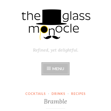
Skip
to
content
Refined, yet delightful.
MENU
COCKTAILS
·
DRINKS
·
RECIPES
Bramble