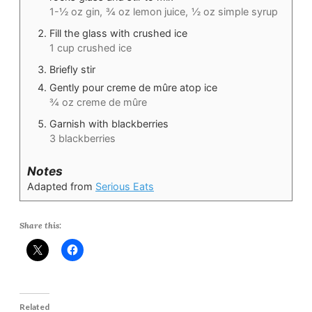
1-½ oz gin,
¾ oz lemon juice,
½ oz simple syrup
Fill the glass with crushed ice
1 cup crushed ice
Briefly stir
Gently pour creme de mûre atop ice
¾ oz creme de mûre
Garnish with blackberries
3 blackberries
Notes
Adapted from
Serious Eats
Share this:
Related