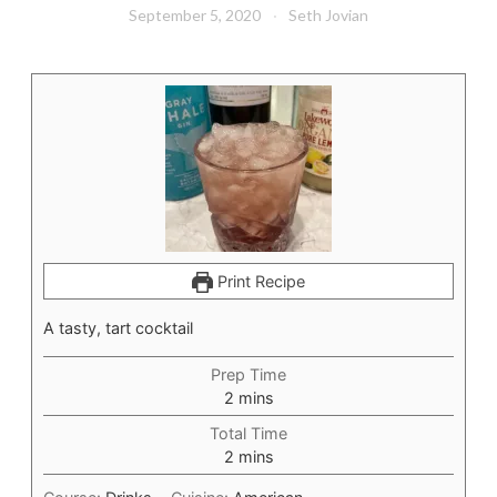
September 5, 2020
Seth Jovian
Print Recipe
A tasty, tart cocktail
Prep Time
minutes
2
mins
Total Time
minutes
2
mins