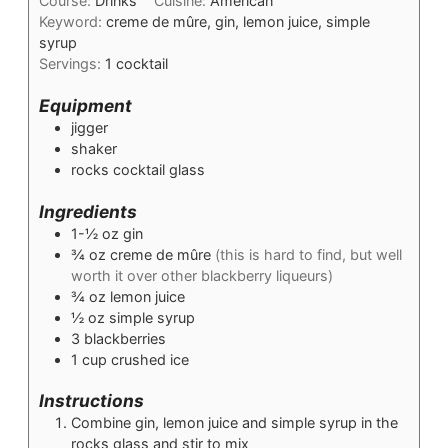
Course:
Drinks
Cuisine:
American
Keyword:
creme de mûre, gin, lemon juice, simple
syrup
Servings:
1
cocktail
Equipment
jigger
shaker
rocks cocktail glass
Ingredients
1-½
oz
gin
¾
oz
creme de mûre
(this is hard to find, but well
worth it over other blackberry liqueurs)
¾
oz
lemon juice
½
oz
simple syrup
3
blackberries
1
cup
crushed ice
Instructions
Combine gin, lemon juice and simple syrup in the
rocks glass and stir to mix