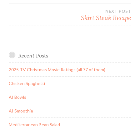
navigation
NEXT POST
Skirt Steak Recipe
Recent Posts
2025 TV Christmas Movie Ratings (all 77 of them)
Chicken Spaghetti
AI Bowls
AI Smoothie
Mediterranean Bean Salad