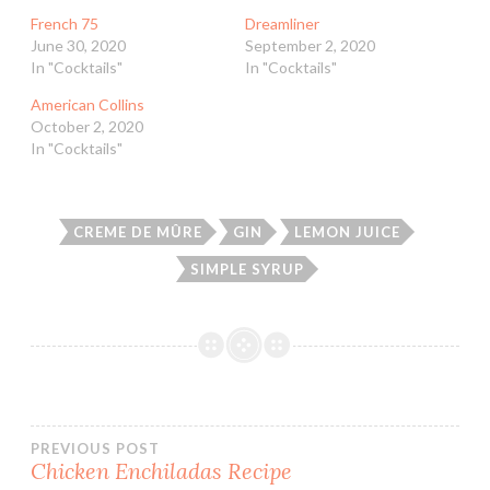
French 75
Dreamliner
June 30, 2020
September 2, 2020
In "Cocktails"
In "Cocktails"
American Collins
October 2, 2020
In "Cocktails"
CREME DE MÛRE
GIN
LEMON JUICE
SIMPLE SYRUP
Post
PREVIOUS POST
Chicken Enchiladas Recipe