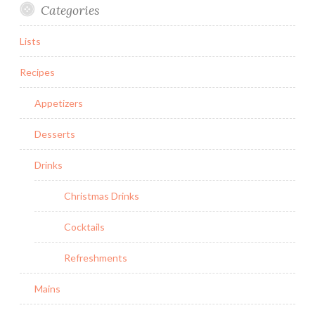
Categories
Lists
Recipes
Appetizers
Desserts
Drinks
Christmas Drinks
Cocktails
Refreshments
Mains