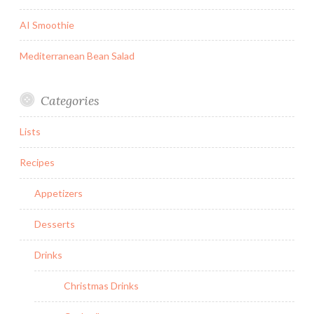
AI Smoothie
Mediterranean Bean Salad
Categories
Lists
Recipes
Appetizers
Desserts
Drinks
Christmas Drinks