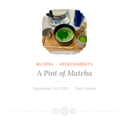
A Pint of Matcha
RECIPES
·
REFRESHMENTS
A Pint of Matcha
November 16, 2024
Seth Jovian