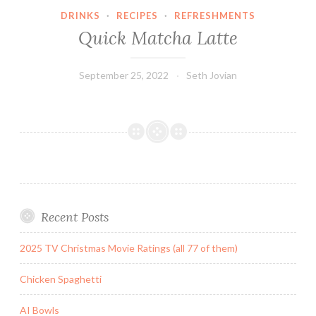
DRINKS
·
RECIPES
·
REFRESHMENTS
Quick Matcha Latte
September 25, 2022
Seth Jovian
Recent Posts
2025 TV Christmas Movie Ratings (all 77 of them)
Chicken Spaghetti
AI Bowls