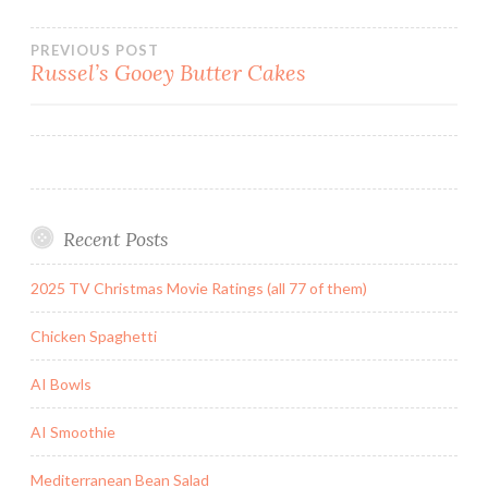
Post
PREVIOUS POST
Russel’s Gooey Butter Cakes
navigation
Recent Posts
2025 TV Christmas Movie Ratings (all 77 of them)
Chicken Spaghetti
AI Bowls
AI Smoothie
Mediterranean Bean Salad