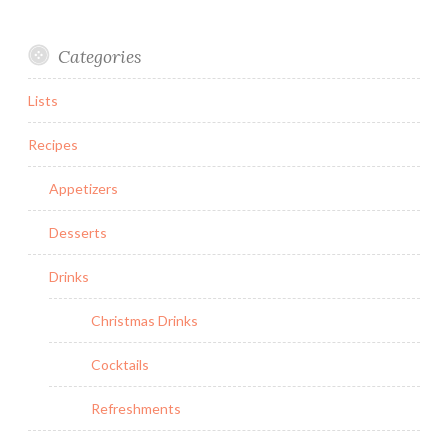
Categories
Lists
Recipes
Appetizers
Desserts
Drinks
Christmas Drinks
Cocktails
Refreshments