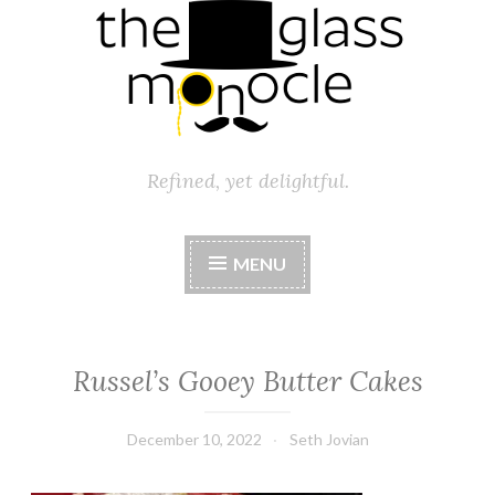
Refined, yet delightful.
MENU
Russel’s Gooey Butter Cakes
December 10, 2022
Seth Jovian