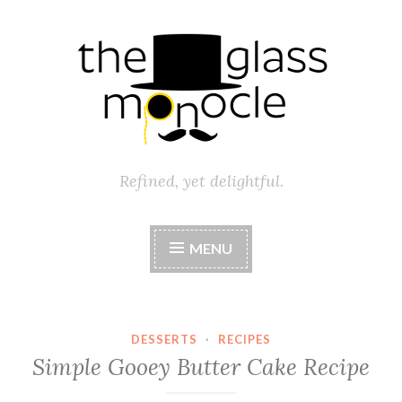
Skip
to
content
Refined, yet delightful.
MENU
DESSERTS
·
RECIPES
Simple Gooey Butter Cake Recipe