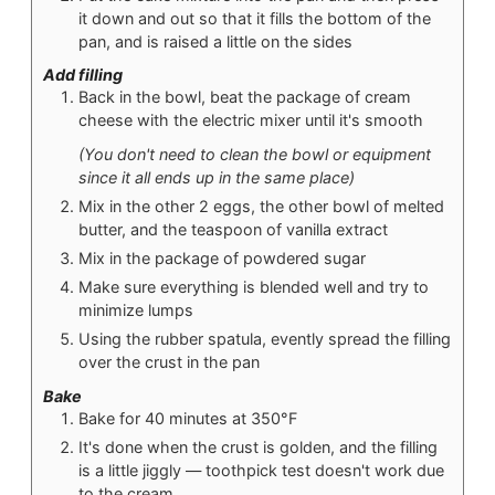
it down and out so that it fills the bottom of the
pan, and is raised a little on the sides
Add filling
Back in the bowl, beat the package of cream
cheese with the electric mixer until it's smooth
(You don't need to clean the bowl or equipment
since it all ends up in the same place)
Mix in the other 2 eggs, the other bowl of melted
butter, and the teaspoon of vanilla extract
Mix in the package of powdered sugar
Make sure everything is blended well and try to
minimize lumps
Using the rubber spatula, evently spread the filling
over the crust in the pan
Bake
Bake for 40 minutes at 350°F
It's done when the crust is golden, and the filling
is a little jiggly — toothpick test doesn't work due
to the cream