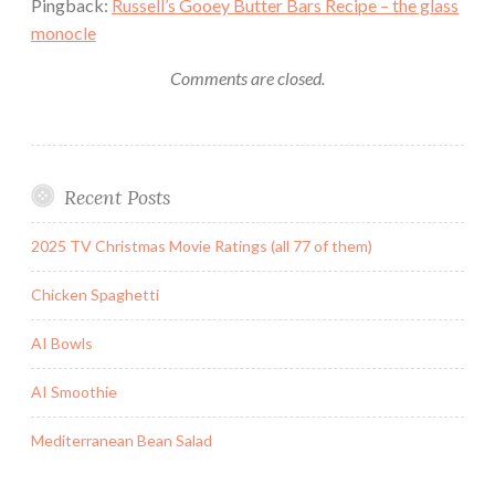
Pingback:
Russell’s Gooey Butter Bars Recipe – the glass
monocle
Comments are closed.
Recent Posts
2025 TV Christmas Movie Ratings (all 77 of them)
Chicken Spaghetti
AI Bowls
AI Smoothie
Mediterranean Bean Salad