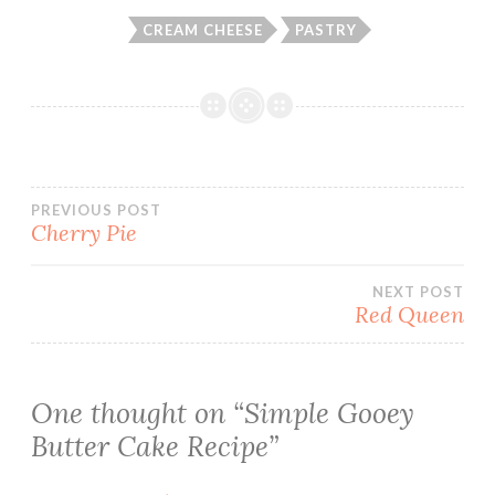
CREAM CHEESE
PASTRY
Post
PREVIOUS POST
Cherry Pie
navigation
NEXT POST
Red Queen
One thought on “
Simple Gooey
Butter Cake Recipe
”