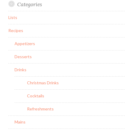
Categories
Lists
Recipes
Appetizers
Desserts
Drinks
Christmas Drinks
Cocktails
Refreshments
Mains