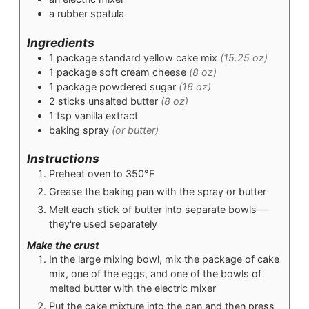
a rubber spatula
Ingredients
1
package
standard yellow cake mix
(15.25 oz)
1
package
soft cream cheese
(8 oz)
1
package
powdered sugar
(16 oz)
2
sticks
unsalted butter
(8 oz)
1
tsp
vanilla extract
baking spray
(or butter)
Instructions
Preheat oven to 350°F
Grease the baking pan with the spray or butter
Melt each stick of butter into separate bowls —
they're used separately
Make the crust
In the large mixing bowl, mix the package of cake
mix, one of the eggs, and one of the bowls of
melted butter with the electric mixer
Put the cake mixture into the pan and then press