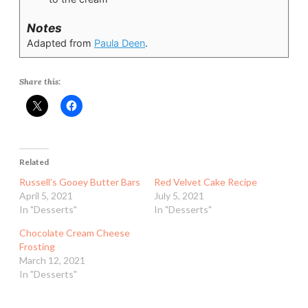
Notes
Adapted from
Paula Deen
.
Share this:
Related
Russell’s Gooey Butter Bars
Red Velvet Cake Recipe
April 5, 2021
July 5, 2021
In "Desserts"
In "Desserts"
Chocolate Cream Cheese
Frosting
March 12, 2021
In "Desserts"