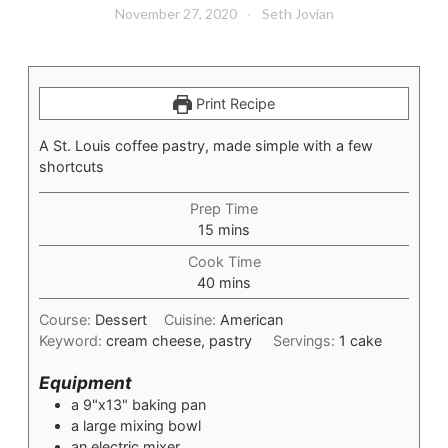
November 27, 2020
Seth Jovian
Print Recipe
A St. Louis coffee pastry, made simple with a few
shortcuts
Prep Time
minutes
15
mins
Cook Time
minutes
40
mins
Course:
Dessert
Cuisine:
American
Keyword:
cream cheese, pastry
Servings:
1
cake
Equipment
a 9"x13" baking pan
a large mixing bowl
an electric mixer