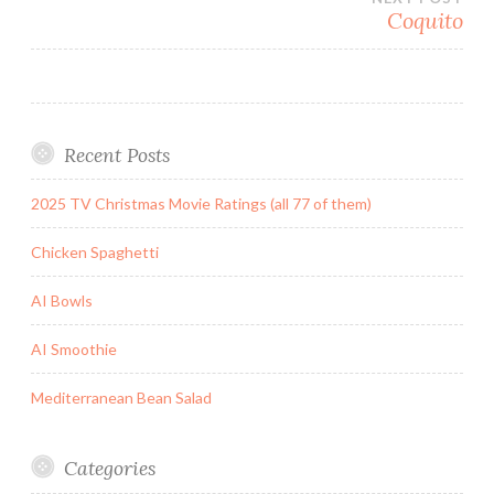
Coquito
Recent Posts
2025 TV Christmas Movie Ratings (all 77 of them)
Chicken Spaghetti
AI Bowls
AI Smoothie
Mediterranean Bean Salad
Categories