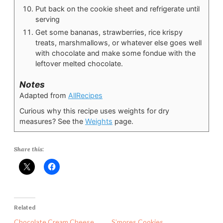
Put back on the cookie sheet and refrigerate until
serving
Get some bananas, strawberries, rice krispy
treats, marshmallows, or whatever else goes well
with chocolate and make some fondue with the
leftover melted chocolate.
Notes
Adapted from
AllRecipes
Curious why this recipe uses weights for dry
measures? See the
Weights
page.
Share this:
Related
Chocolate Cream Cheese
S’mores Cookies