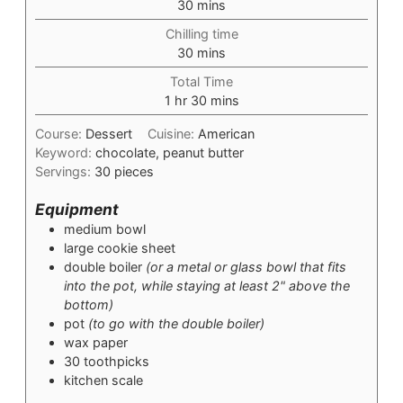
minutes
30
mins
Chilling time
minutes
30
mins
Total Time
hour
minutes
1
hr
30
mins
Course:
Dessert
Cuisine:
American
Keyword:
chocolate, peanut butter
Servings:
30
pieces
Equipment
medium bowl
large cookie sheet
double boiler
(or a metal or glass bowl that fits
into the pot, while staying at least 2" above the
bottom)
pot
(to go with the double boiler)
wax paper
30 toothpicks
kitchen scale