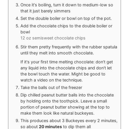
Once it's boiling, turn it down to medium-low so
that it just barely simmers
Set the double boiler or bowl on top of the pot.
Add the chocolate chips to the double boiler or
bowl
12 oz semisweet chocolate chips
Stir them pretty frequently with the rubber spatula
until they melt into smooth chocolate.
If it's your first time melting chocolate: don't get
any liquid into the chocolate chips and don't let
the bowl touch the water. Might be good to
watch a video on the technique.
Take the balls out of the freezer
Dip chilled peanut butter balls into the chocolate
by holding onto the toothpick. Leave a small
portion of peanut butter showing at the top to
make them look like natural buckeyes.
This produces about 3 Buckeyes every 2 minutes,
so about
20 minutes
to dip them all