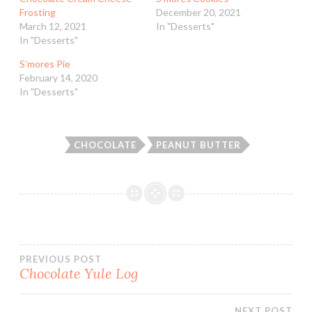
Frosting
December 20, 2021
March 12, 2021
In "Desserts"
In "Desserts"
S’mores Pie
February 14, 2020
In "Desserts"
CHOCOLATE
PEANUT BUTTER
Post
PREVIOUS POST
Chocolate Yule Log
navigation
NEXT POST