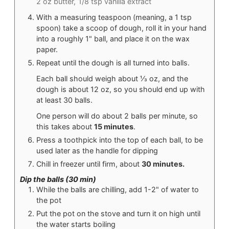
2 oz butter,
1/8 tsp vanilla extract
With a measuring teaspoon (meaning, a 1 tsp
spoon) take a scoop of dough, roll it in your hand
into a roughly 1" ball, and place it on the wax
paper.
Repeat until the dough is all turned into balls.
Each ball should weigh about ⅓ oz, and the
dough is about 12 oz, so you should end up with
at least 30 balls.
One person will do about 2 balls per minute, so
this takes about
15 minutes
.
Press a toothpick into the top of each ball, to be
used later as the handle for dipping
Chill in freezer until firm, about
30 minutes.
Dip the balls (30 min)
While the balls are chilling, add 1-2" of water to
the pot
Put the pot on the stove and turn it on high until
the water starts boiling