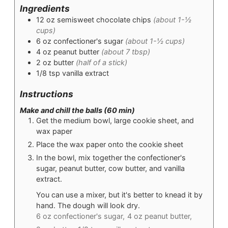
Ingredients
12
oz
semisweet chocolate chips
(about 1-½
cups)
6
oz
confectioner's sugar
(about 1-½ cups)
4
oz
peanut butter
(about 7 tbsp)
2
oz
butter
(half of a stick)
1/8
tsp
vanilla extract
Instructions
Make and chill the balls (60 min)
Get the medium bowl, large cookie sheet, and
wax paper
Place the wax paper onto the cookie sheet
In the bowl, mix together the confectioner's
sugar, peanut butter, cow butter, and vanilla
extract.
You can use a mixer, but it's better to knead it by
hand. The dough will look dry.
6 oz confectioner's sugar,
4 oz peanut butter,