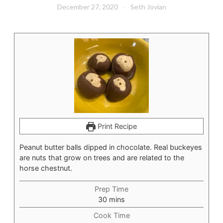
December 27, 2020
Seth Jovian
Print Recipe
Peanut butter balls dipped in chocolate. Real buckeyes
are nuts that grow on trees and are related to the
horse chestnut.
Prep Time
minutes
30
mins
Cook Time