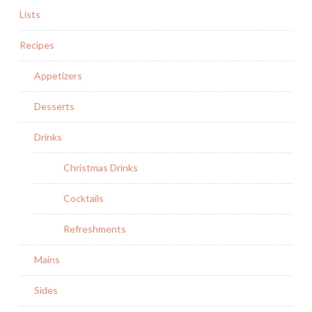
Lists
Recipes
Appetizers
Desserts
Drinks
Christmas Drinks
Cocktails
Refreshments
Mains
Sides