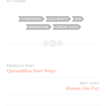
In "Cocktails"
COINTREAU
EGG WHITE
GIN
GRENADINE
LEMON JUICE
Post
PREVIOUS POST
Quesadillas Four Ways
navigation
NEXT POST
Ramos Gin Fizz