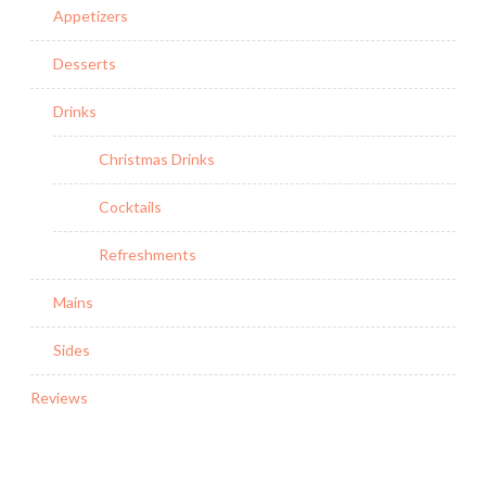
Appetizers
Desserts
Drinks
Christmas Drinks
Cocktails
Refreshments
Mains
Sides
Reviews