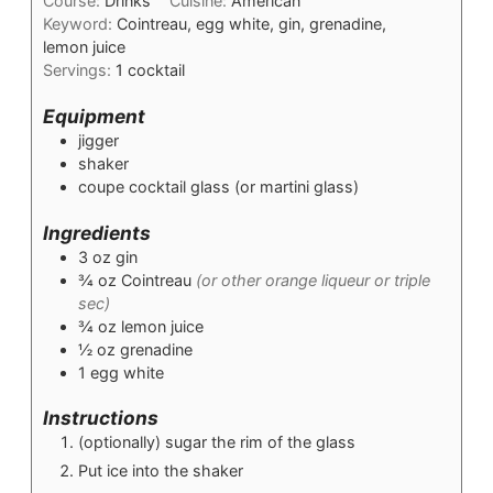
Course:
Drinks
Cuisine:
American
Keyword:
Cointreau, egg white, gin, grenadine,
lemon juice
Servings:
1
cocktail
Equipment
jigger
shaker
coupe cocktail glass (or martini glass)
Ingredients
3
oz
gin
¾
oz
Cointreau
(or other orange liqueur or triple
sec)
¾
oz
lemon juice
½
oz
grenadine
1
egg white
Instructions
(optionally) sugar the rim of the glass
Put ice into the shaker