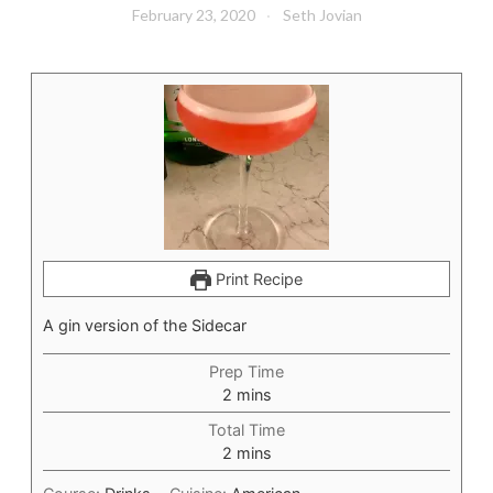
February 23, 2020
Seth Jovian
Print Recipe
A gin version of the Sidecar
Prep Time
minutes
2
mins
Total Time
minutes
2
mins