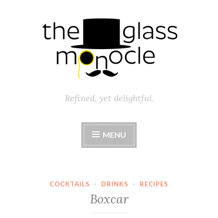
Skip
to
content
Refined, yet delightful.
MENU
COCKTAILS
·
DRINKS
·
RECIPES
Boxcar