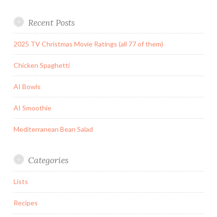
Recent Posts
2025 TV Christmas Movie Ratings (all 77 of them)
Chicken Spaghetti
AI Bowls
AI Smoothie
Mediterranean Bean Salad
Categories
Lists
Recipes