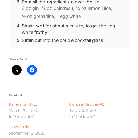
Pour all the ingredients in over the ice
3 oz gin,
¾ oz Cointreau,
¾ oz lemon juice,
½ oz grenadine,
1 egg white
Shake well for about a minute, to get the egg
white frothy
Strain out into the couple cocktail glass
Share this:
Related
Ramos Gin Fizz
Corpse Reviver #2
March 20, 2020
June 30, 2020
In "Cocktails"
In "Cocktails"
Lusty Lady
September 2, 2020