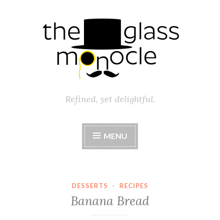
Skip
to
content
Refined, yet delightful.
MENU
DESSERTS
·
RECIPES
Banana Bread