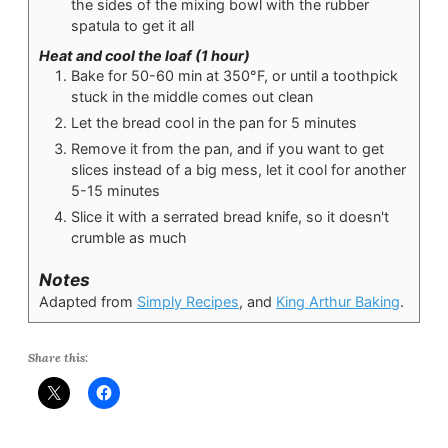
the sides of the mixing bowl with the rubber
spatula to get it all
Heat and cool the loaf (1 hour)
Bake for 50-60 min at 350°F, or until a toothpick
stuck in the middle comes out clean
Let the bread cool in the pan for 5 minutes
Remove it from the pan, and if you want to get
slices instead of a big mess, let it cool for another
5-15 minutes
Slice it with a serrated bread knife, so it doesn't
crumble as much
Notes
Adapted from
Simply Recipes
, and
King Arthur Baking
.
Share this: