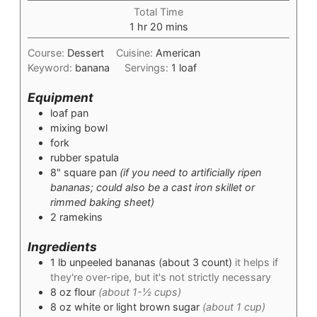
Total Time
hour
minutes
1
hr
20
mins
Course:
Dessert
Cuisine:
American
Keyword:
banana
Servings:
1
loaf
Equipment
loaf pan
mixing bowl
fork
rubber spatula
8" square pan
(if you need to artificially ripen
bananas; could also be a cast iron skillet or
rimmed baking sheet)
2 ramekins
Ingredients
1
lb
unpeeled bananas (about 3 count)
it helps if
they're over-ripe, but it's not strictly necessary
8
oz
flour
(about 1-½ cups)
8
oz
white or light brown sugar
(about 1 cup)