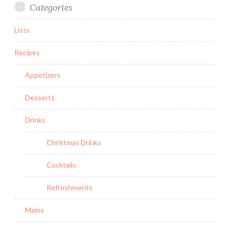
Categories
Lists
Recipes
Appetizers
Desserts
Drinks
Christmas Drinks
Cocktails
Refreshments
Mains