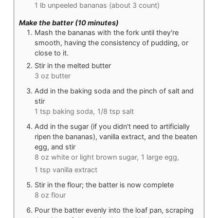
1 lb unpeeled bananas (about 3 count)
Make the batter (10 minutes)
Mash the bananas with the fork until they're
smooth, having the consistency of pudding, or
close to it.
Stir in the melted butter
3 oz butter
Add in the baking soda and the pinch of salt and
stir
1 tsp baking soda,
1/8 tsp salt
Add in the sugar (if you didn't need to artificially
ripen the bananas), vanilla extract, and the beaten
egg, and stir
8 oz white or light brown sugar,
1 large egg,
1 tsp vanilla extract
Stir in the flour; the batter is now complete
8 oz flour
Pour the batter evenly into the loaf pan, scraping