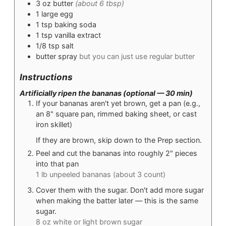
3
oz
butter
(about 6 tbsp)
1
large egg
1
tsp
baking soda
1
tsp
vanilla extract
1/8
tsp
salt
butter spray
but you can just use regular butter
Instructions
Artificially ripen the bananas (optional — 30 min)
If your bananas aren't yet brown, get a pan (e.g.,
an 8" square pan, rimmed baking sheet, or cast
iron skillet)
If they are brown, skip down to the Prep section.
Peel and cut the bananas into roughly 2" pieces
into that pan
1 lb unpeeled bananas (about 3 count)
Cover them with the sugar. Don't add more sugar
when making the batter later — this is the same
sugar.
8 oz white or light brown sugar