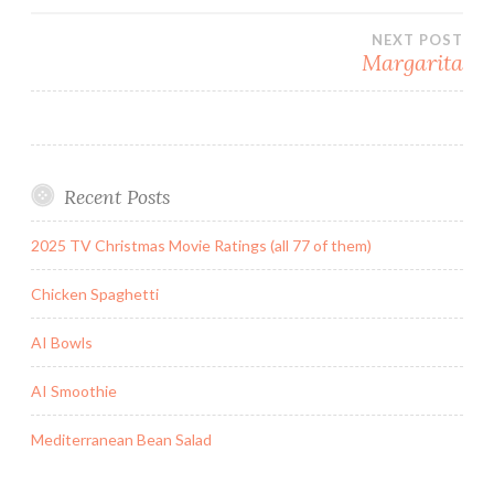
navigation
NEXT POST
Margarita
Recent Posts
2025 TV Christmas Movie Ratings (all 77 of them)
Chicken Spaghetti
AI Bowls
AI Smoothie
Mediterranean Bean Salad