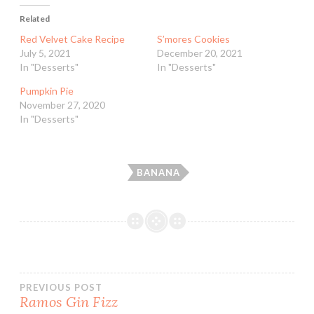
Related
Red Velvet Cake Recipe
S’mores Cookies
July 5, 2021
December 20, 2021
In "Desserts"
In "Desserts"
Pumpkin Pie
November 27, 2020
In "Desserts"
BANANA
Post
PREVIOUS POST
Ramos Gin Fizz