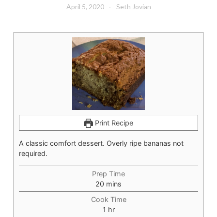
April 5, 2020
Seth Jovian
Print Recipe
A classic comfort dessert. Overly ripe bananas not
required.
Prep Time
minutes
20
mins
Cook Time
hour
1
hr