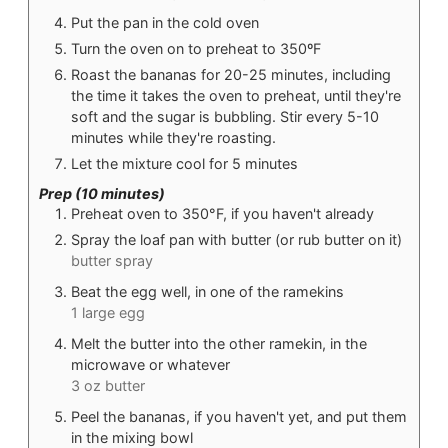
Put the pan in the cold oven
Turn the oven on to preheat to 350ºF
Roast the bananas for 20-25 minutes, including
the time it takes the oven to preheat, until they're
soft and the sugar is bubbling. Stir every 5-10
minutes while they're roasting.
Let the mixture cool for 5 minutes
Prep (10 minutes)
Preheat oven to 350°F, if you haven't already
Spray the loaf pan with butter (or rub butter on it)
butter spray
Beat the egg well, in one of the ramekins
1 large egg
Melt the butter into the other ramekin, in the
microwave or whatever
3 oz butter
Peel the bananas, if you haven't yet, and put them
in the mixing bowl