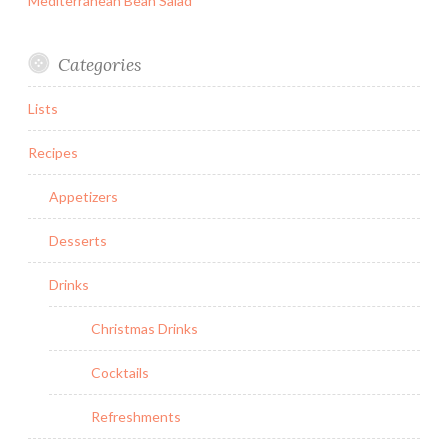
Mediterranean Bean Salad
Categories
Lists
Recipes
Appetizers
Desserts
Drinks
Christmas Drinks
Cocktails
Refreshments