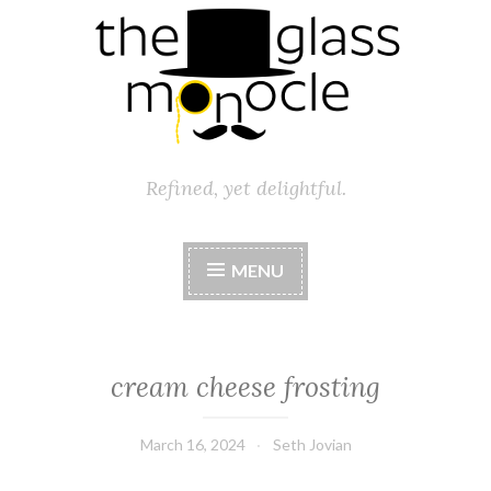
Refined, yet delightful.
MENU
cream cheese frosting
March 16, 2024
Seth Jovian