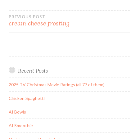
Post
PREVIOUS POST
cream cheese frosting
navigation
Recent Posts
2025 TV Christmas Movie Ratings (all 77 of them)
Chicken Spaghetti
AI Bowls
AI Smoothie