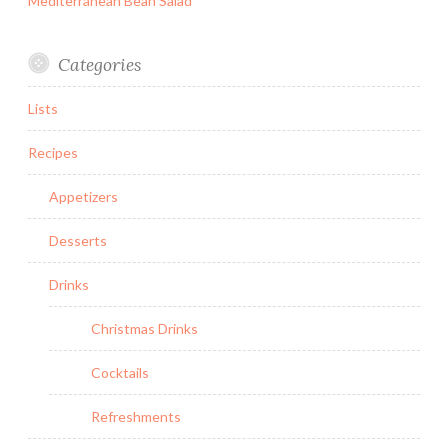
Mediterranean Bean Salad
Categories
Lists
Recipes
Appetizers
Desserts
Drinks
Christmas Drinks
Cocktails
Refreshments