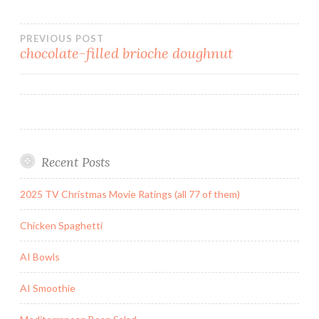
Post
PREVIOUS POST
chocolate-filled brioche doughnut
navigation
Recent Posts
2025 TV Christmas Movie Ratings (all 77 of them)
Chicken Spaghetti
AI Bowls
AI Smoothie