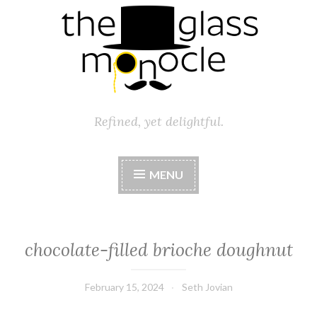
Refined, yet delightful.
MENU
chocolate-filled brioche doughnut
February 15, 2024
Seth Jovian