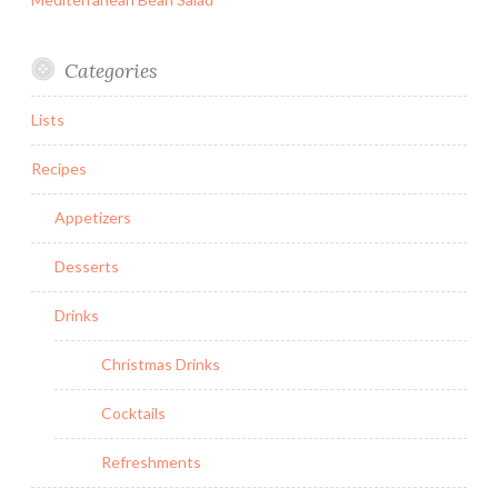
Categories
Lists
Recipes
Appetizers
Desserts
Drinks
Christmas Drinks
Cocktails
Refreshments