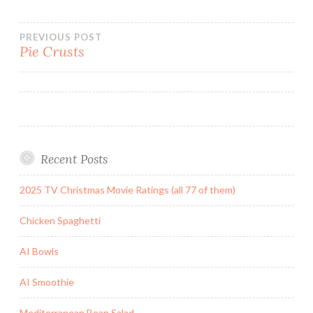
Post
PREVIOUS POST
Pie Crusts
navigation
Recent Posts
2025 TV Christmas Movie Ratings (all 77 of them)
Chicken Spaghetti
AI Bowls
AI Smoothie
Mediterranean Bean Salad