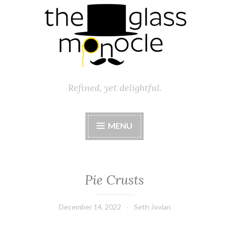
Refined, yet delightful.
MENU
Pie Crusts
December 14, 2022
Seth Jovian