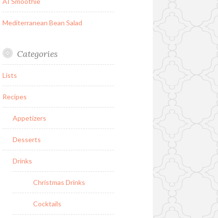
AI Smoothie
Mediterranean Bean Salad
Categories
Lists
Recipes
Appetizers
Desserts
Drinks
Christmas Drinks
Cocktails