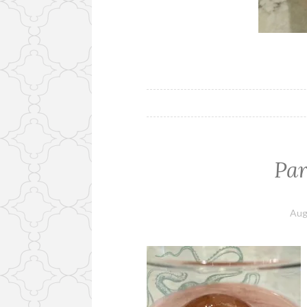
Pa
Aug