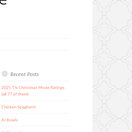
Recent Posts
2025 TV Christmas Movie Ratings
(all 77 of them)
Chicken Spaghetti
AI Bowls