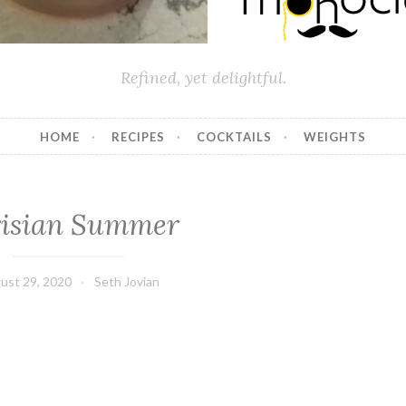
Refined, yet delightful.
HOME
RECIPES
COCKTAILS
WEIGHTS
risian Summer
ust 29, 2020
Seth Jovian