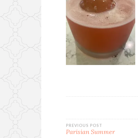
Post
PREVIOUS POST
Parisian Summer