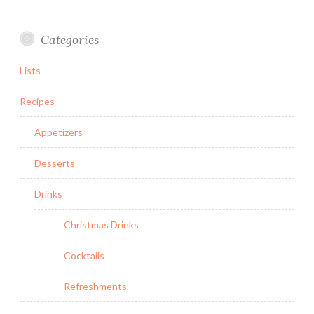
Categories
Lists
Recipes
Appetizers
Desserts
Drinks
Christmas Drinks
Cocktails
Refreshments