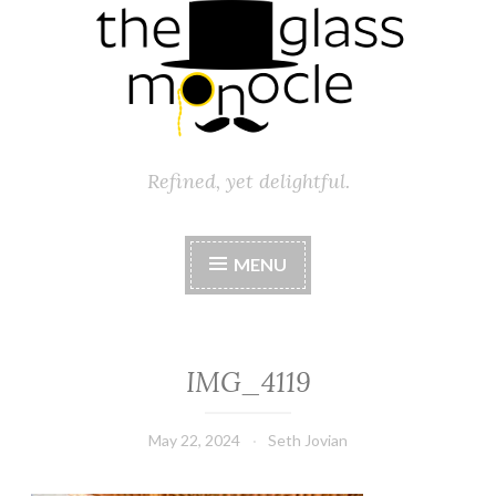
Refined, yet delightful.
MENU
IMG_4119
May 22, 2024
Seth Jovian