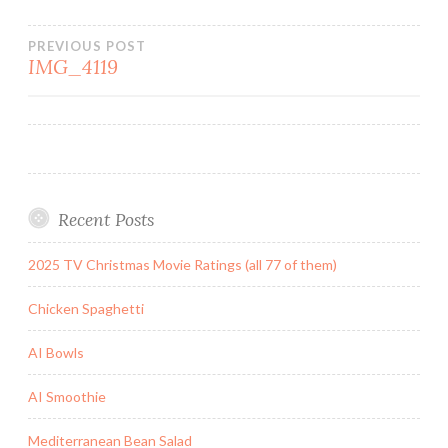
Post
PREVIOUS POST
IMG_4119
navigation
Recent Posts
2025 TV Christmas Movie Ratings (all 77 of them)
Chicken Spaghetti
AI Bowls
AI Smoothie
Mediterranean Bean Salad